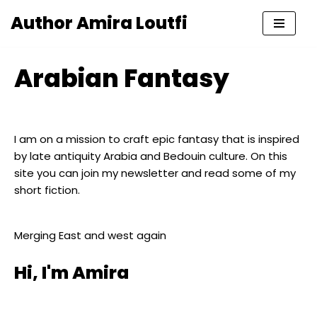
Author Amira Loutfi
Skip
to
Arabian Fantasy
content
I am on a mission to craft epic fantasy that is inspired
by late antiquity Arabia and Bedouin culture. On this
site you can join my newsletter and read some of my
short fiction.
Merging East and west again
Hi, I'm Amira