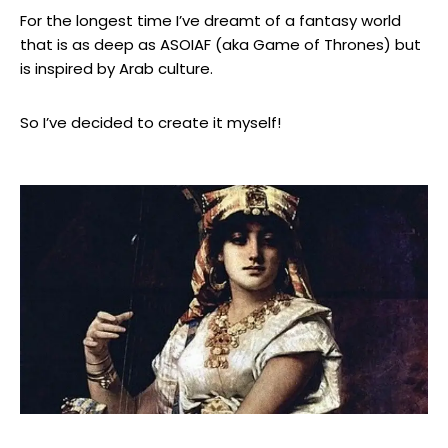
For the longest time I’ve dreamt of a fantasy world
that is as deep as ASOIAF (aka Game of Thrones) but
is inspired by Arab culture.
So I’ve decided to create it myself!