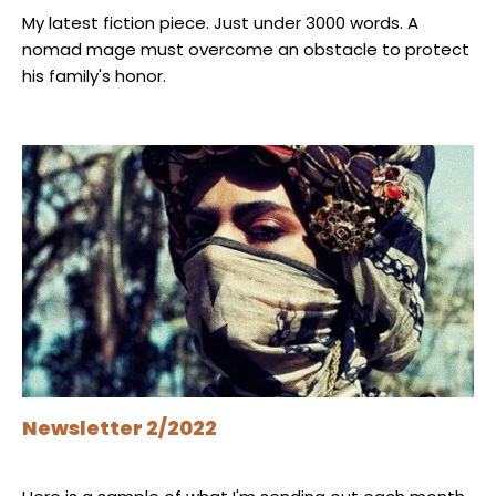
My latest fiction piece. Just under 3000 words. A
nomad mage must overcome an obstacle to protect
his family's honor.
Newsletter 2/2022