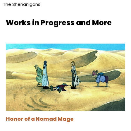
The Shenanigans
Works in Progress and More
Honor of a Nomad Mage