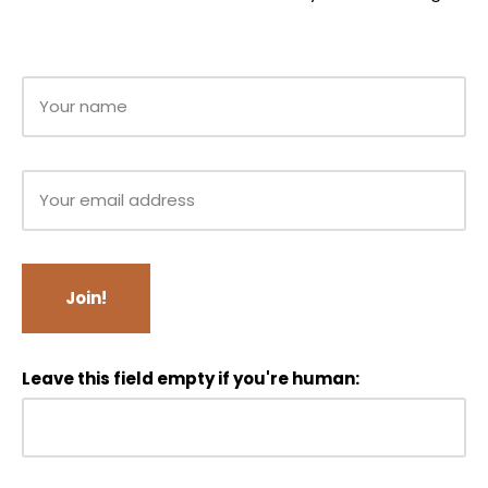
Leave this field empty if you're human: