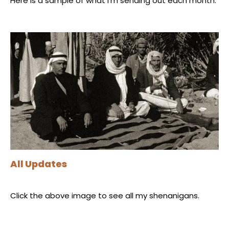
Here is a sample of what I'm sending out each month.
All Updates
Click the above image to see all my shenanigans.