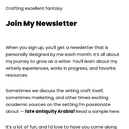
Crafting excellent fantasy
Join My Newsletter
When you sign up, you’ll get a newsletter that is
personally designed by me each month. It’s all about
my journey to grow as a writer. You’ll learn about my
writerly experiences, works in progress, and favorite
resources.
Sometimes we discuss the writing craft itself,
sometimes marketing, and other times exciting
academic sources on the setting I’m passionate
about —
late antiquity Arabia!
Read a sample here.
It’s a lot of fun, and I’d love to have you come along.