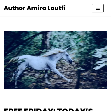
Author Amira Loutfi
Skip
to
content