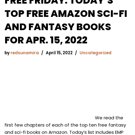
FREE FRIDAY: TODAY’S
TOP FREE AMAZON SCI-FI
AND FANTASY BOOKS
FOR APR. 15, 2022
by
redsunamira
April 15, 2022
Uncategorized
We read the
first few chapters of each of the top ten free fantasy
and sci-fi books on Amazon. Today’s list includes EMP