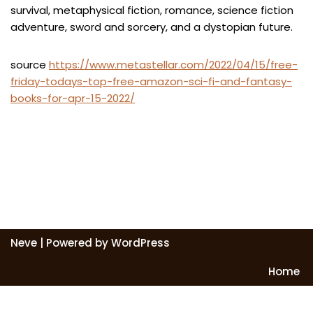
survival, metaphysical fiction, romance, science fiction
adventure, sword and sorcery, and a dystopian future.
source
https://www.metastellar.com/2022/04/15/free-
friday-todays-top-free-amazon-sci-fi-and-fantasy-
books-for-apr-15-2022/
Neve
| Powered by
WordPress
Home
Exit mobile version