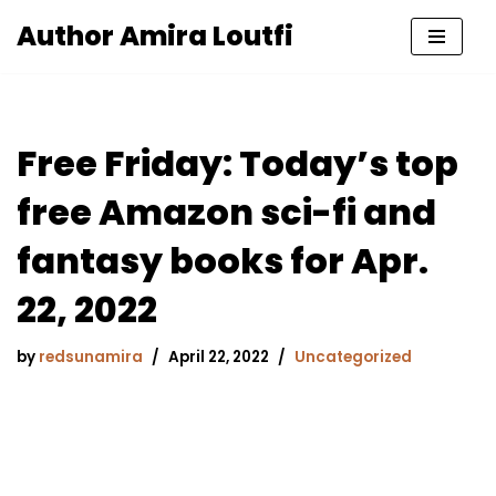
Author Amira Loutfi
Skip
to
content
Free Friday: Today’s top
free Amazon sci-fi and
fantasy books for Apr.
22, 2022
by
redsunamira
April 22, 2022
Uncategorized