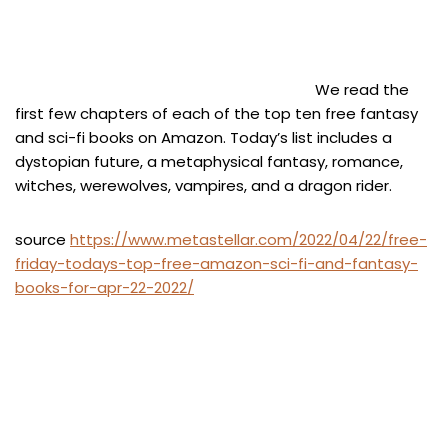
We read the
first few chapters of each of the top ten free fantasy
and sci-fi books on Amazon. Today’s list includes a
dystopian future, a metaphysical fantasy, romance,
witches, werewolves, vampires, and a dragon rider.
source
https://www.metastellar.com/2022/04/22/free-
friday-todays-top-free-amazon-sci-fi-and-fantasy-
books-for-apr-22-2022/