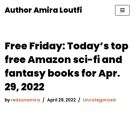
Author Amira Loutfi
Skip
to
content
Free Friday: Today’s top
free Amazon sci-fi and
fantasy books for Apr.
29, 2022
by
redsunamira
April 29, 2022
Uncategorized