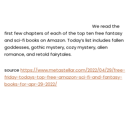
We read the
first few chapters of each of the top ten free fantasy
and sci-fi books on Amazon. Today’s list includes fallen
goddesses, gothic mystery, cozy mystery, alien
romance, and retold fairytales.
source
https://www.metastellar.com/2022/04/29/free-
friday-todays-top-free-amazon-sci-fi-and-fantasy-
books-for-apr-29-2022/