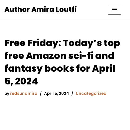
Author Amira Loutfi
Skip
to
content
Free Friday: Today’s top
free Amazon sci-fi and
fantasy books for April
5, 2024
by
redsunamira
April 5, 2024
Uncategorized