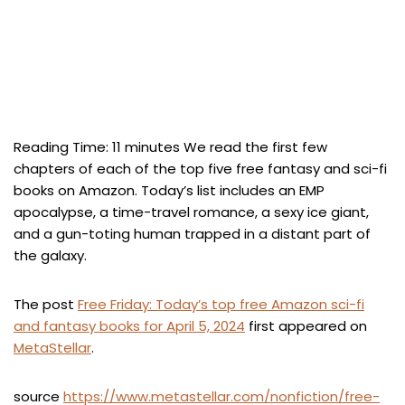
Reading Time:
11
minutes
We read the first few
chapters of each of the top five free fantasy and sci-fi
books on Amazon. Today’s list includes an EMP
apocalypse, a time-travel romance, a sexy ice giant,
and a gun-toting human trapped in a distant part of
the galaxy.
The post
Free Friday: Today’s top free Amazon sci-fi
and fantasy books for April 5, 2024
first appeared on
MetaStellar
.
source
https://www.metastellar.com/nonfiction/free-