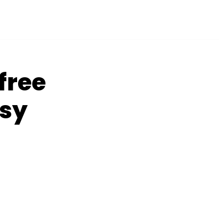
free
asy