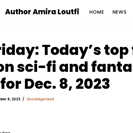
Author Amira Loutfi
HOME
NEWS
riday: Today’s top 
 sci-fi and fant
for Dec. 8, 2023
er 8, 2023
Uncategorized