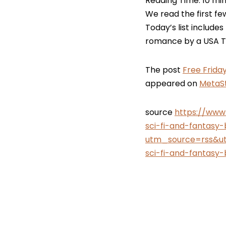
Reading Time:
10
min
We read the first fe
Today’s list includes
romance by a USA To
The post
Free Frida
appeared on
MetaSt
source
https://www
sci-fi-and-fantasy
utm_source=rss&u
sci-fi-and-fantasy