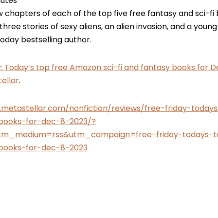
utes
w chapters of each of the top five free fantasy and sci-f
 three stories of sexy aliens, an alien invasion, and a you
day bestselling author.
y: Today’s top free Amazon sci-fi and fantasy books for De
ellar
.
.metastellar.com/nonfiction/reviews/free-friday-toda
-books-for-dec-8-2023/?
tm_medium=rss&utm_campaign=free-friday-todays-t
-books-for-dec-8-2023