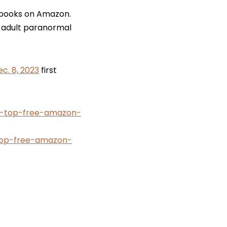
i books on Amazon.
ng adult paranormal
c. 8, 2023
first
ys-top-free-amazon-
op-free-amazon-