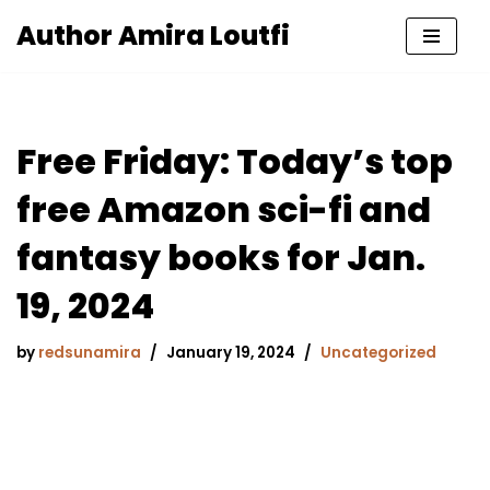
Author Amira Loutfi
Skip
to
content
Free Friday: Today’s top
free Amazon sci-fi and
fantasy books for Jan.
19, 2024
by
redsunamira
January 19, 2024
Uncategorized