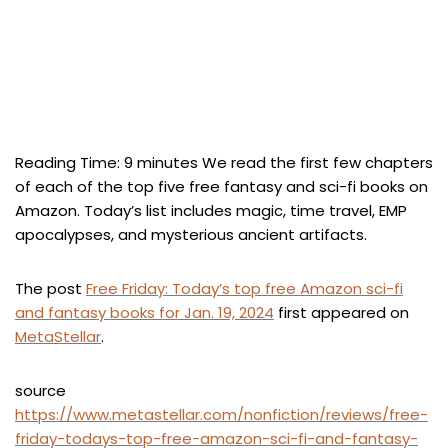
Reading Time:
9
minutes
We read the first few chapters
of each of the top five free fantasy and sci-fi books on
Amazon. Today’s list includes magic, time travel, EMP
apocalypses, and mysterious ancient artifacts.
The post
Free Friday: Today’s top free Amazon sci-fi
and fantasy books for Jan. 19, 2024
first appeared on
MetaStellar
.
source
https://www.metastellar.com/nonfiction/reviews/free-
friday-todays-top-free-amazon-sci-fi-and-fantasy-