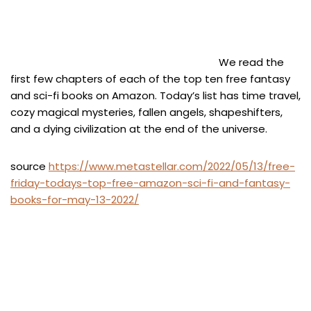
We read the
first few chapters of each of the top ten free fantasy
and sci-fi books on Amazon. Today’s list has time travel,
cozy magical mysteries, fallen angels, shapeshifters,
and a dying civilization at the end of the universe.
source
https://www.metastellar.com/2022/05/13/free-
friday-todays-top-free-amazon-sci-fi-and-fantasy-
books-for-may-13-2022/