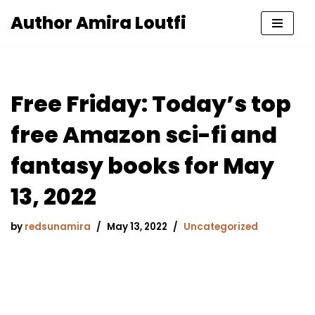
Author Amira Loutfi
Skip
to
content
Free Friday: Today’s top
free Amazon sci-fi and
fantasy books for May
13, 2022
by
redsunamira
May 13, 2022
Uncategorized