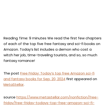
Reading Time:
9
minutes
We read the first few chapters
of each of the top five free fantasy and sci-fi books on
Amazon. Today’s list includes a demon who cost a
witch her job, time-traveling tourists, and so, so much
fantasy romance!
The post
Free Friday: Today’s top free Amazon sci-fi
and fantasy books for Sep. 20, 2024
first appeared on
MetaStellar
.
source
https://www.metastellar.com/nonfiction/free-
friday/free-friday-todays-top-free-amazon-sci-fi-