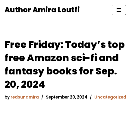
Author Amira Loutfi
Skip
to
content
Free Friday: Today’s top
free Amazon sci-fi and
fantasy books for Sep.
20, 2024
by
redsunamira
September 20, 2024
Uncategorized