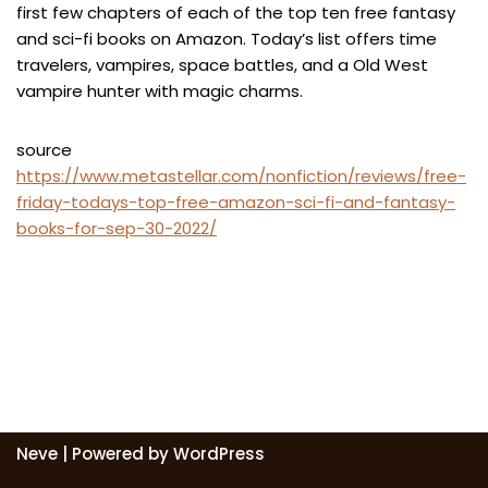
first few chapters of each of the top ten free fantasy
and sci-fi books on Amazon. Today’s list offers time
travelers, vampires, space battles, and a Old West
vampire hunter with magic charms.
source
https://www.metastellar.com/nonfiction/reviews/free-
friday-todays-top-free-amazon-sci-fi-and-fantasy-
books-for-sep-30-2022/
Neve
| Powered by
WordPress