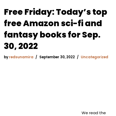
Free Friday: Today’s top
free Amazon sci-fi and
fantasy books for Sep.
30, 2022
by
redsunamira
September 30, 2022
Uncategorized
We read the