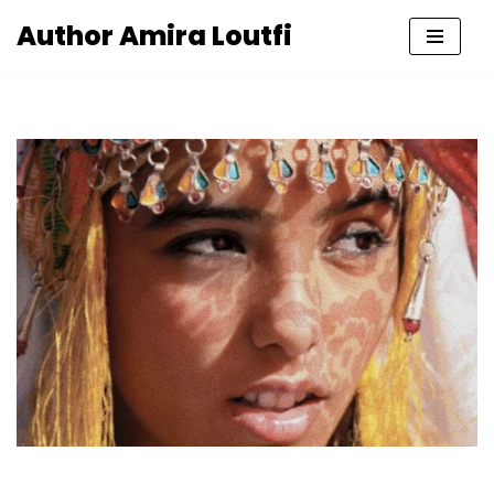
Author Amira Loutfi
Skip
to
content