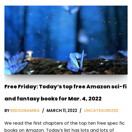
Free Friday: Today’s top free Amazon sci-fi
and fantasy books for Mar. 4, 2022
BY
REDSUNAMIRA
MARCH 11, 2022
UNCATEGORIZED
We read the first chapters of the top ten free spec fic
books on Amazon. Today’s list has lots and lots of