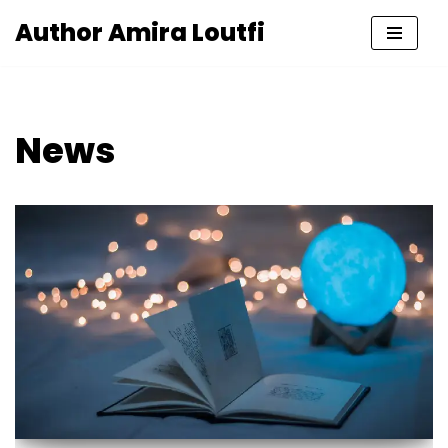
Author Amira Loutfi
Skip
to
content
News