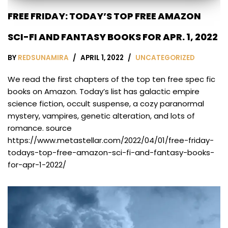
FREE FRIDAY: TODAY’S TOP FREE AMAZON
SCI-FI AND FANTASY BOOKS FOR APR. 1, 2022
BY
REDSUNAMIRA
APRIL 1, 2022
UNCATEGORIZED
We read the first chapters of the top ten free spec fic
books on Amazon. Today’s list has galactic empire
science fiction, occult suspense, a cozy paranormal
mystery, vampires, genetic alteration, and lots of
romance. source
https://www.metastellar.com/2022/04/01/free-friday-
todays-top-free-amazon-sci-fi-and-fantasy-books-
for-apr-1-2022/