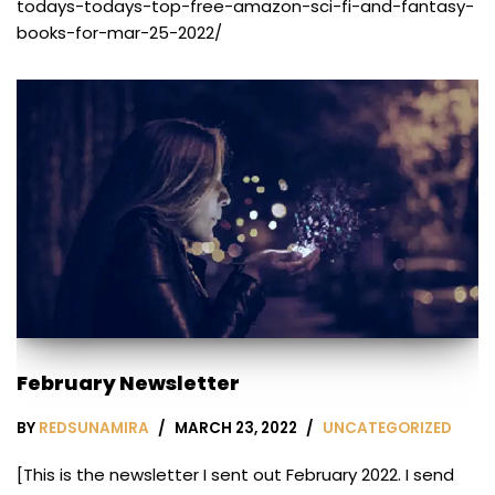
todays-todays-top-free-amazon-sci-fi-and-fantasy-
books-for-mar-25-2022/
February Newsletter
BY
REDSUNAMIRA
MARCH 23, 2022
UNCATEGORIZED
[This is the newsletter I sent out February 2022. I send