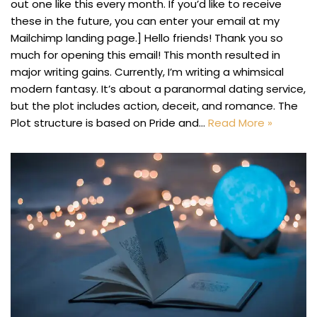
out one like this every month. If you’d like to receive
these in the future, you can enter your email at my
Mailchimp landing page.] Hello friends! Thank you so
much for opening this email! This month resulted in
major writing gains. Currently, I’m writing a whimsical
modern fantasy. It’s about a paranormal dating service,
but the plot includes action, deceit, and romance. The
Plot structure is based on Pride and…
Read More »