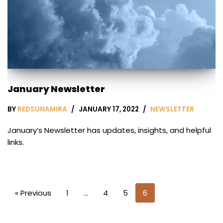
January Newsletter
BY
REDSUNAMIRA
JANUARY 17, 2022
NEWSLETTER
January’s Newsletter has updates, insights, and helpful
links.
« Previous
1
…
4
5
6