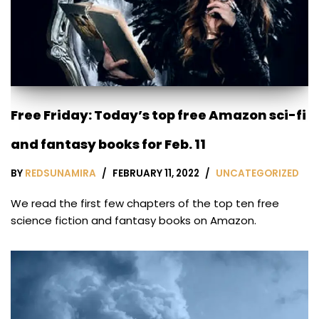
Free Friday: Today’s top free Amazon sci-fi
and fantasy books for Feb. 11
BY
REDSUNAMIRA
FEBRUARY 11, 2022
UNCATEGORIZED
We read the first few chapters of the top ten free
science fiction and fantasy books on Amazon.