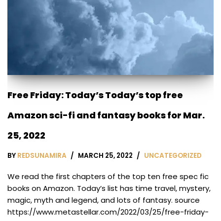
Free Friday: Today’s Today’s top free
Amazon sci-fi and fantasy books for Mar.
25, 2022
BY
REDSUNAMIRA
MARCH 25, 2022
UNCATEGORIZED
We read the first chapters of the top ten free spec fic
books on Amazon. Today’s list has time travel, mystery,
magic, myth and legend, and lots of fantasy. source
https://www.metastellar.com/2022/03/25/free-friday-