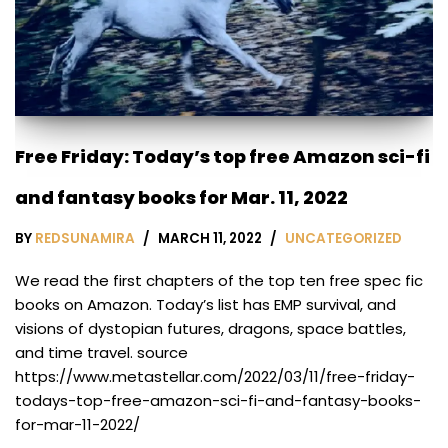
Free Friday: Today’s top free Amazon sci-fi
and fantasy books for Mar. 11, 2022
BY
REDSUNAMIRA
MARCH 11, 2022
UNCATEGORIZED
We read the first chapters of the top ten free spec fic
books on Amazon. Today’s list has EMP survival, and
visions of dystopian futures, dragons, space battles,
and time travel. source
https://www.metastellar.com/2022/03/11/free-friday-
todays-top-free-amazon-sci-fi-and-fantasy-books-
for-mar-11-2022/