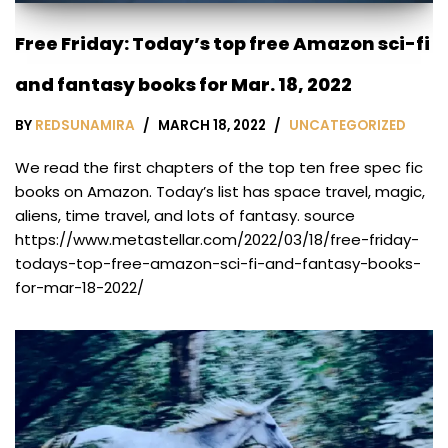
Free Friday: Today’s top free Amazon sci-fi
and fantasy books for Mar. 18, 2022
BY
REDSUNAMIRA
MARCH 18, 2022
UNCATEGORIZED
We read the first chapters of the top ten free spec fic
books on Amazon. Today’s list has space travel, magic,
aliens, time travel, and lots of fantasy. source
https://www.metastellar.com/2022/03/18/free-friday-
todays-top-free-amazon-sci-fi-and-fantasy-books-
for-mar-18-2022/