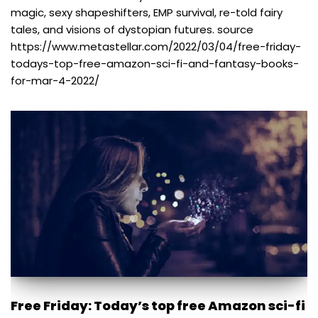
magic, sexy shapeshifters, EMP survival, re-told fairy
tales, and visions of dystopian futures. source
https://www.metastellar.com/2022/03/04/free-friday-
todays-top-free-amazon-sci-fi-and-fantasy-books-
for-mar-4-2022/
Free Friday: Today’s top free Amazon sci-fi