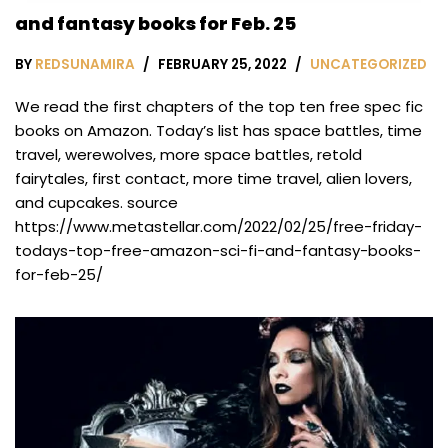
and fantasy books for Feb. 25
BY
REDSUNAMIRA
FEBRUARY 25, 2022
UNCATEGORIZED
We read the first chapters of the top ten free spec fic
books on Amazon. Today’s list has space battles, time
travel, werewolves, more space battles, retold
fairytales, first contact, more time travel, alien lovers,
and cupcakes. source
https://www.metastellar.com/2022/02/25/free-friday-
todays-top-free-amazon-sci-fi-and-fantasy-books-
for-feb-25/