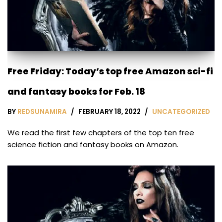
Free Friday: Today’s top free Amazon sci-fi
and fantasy books for Feb. 18
BY
REDSUNAMIRA
FEBRUARY 18, 2022
UNCATEGORIZED
We read the first few chapters of the top ten free
science fiction and fantasy books on Amazon.