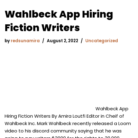
Wahlbeck App Hiring
Fiction Writers
by
redsunamira
August 2, 2022
Uncategorized
Wahlbeck App
Hiring Fiction Writers By Amira Loutfi Editor in Cheif of
Wahlbeck Inc. Mark Wahlbeck recently released a Loom
video to his discord community saying that he was