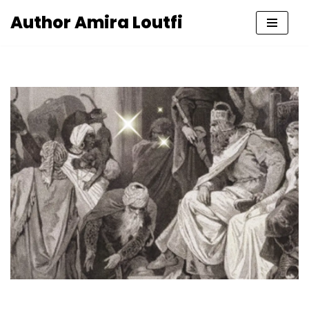
Author Amira Loutfi
Skip
to
content