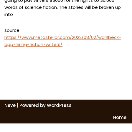
going to pay writers $3000 for the rights to 30,000
words of science fiction. The stories will be broken up
into
source
https://www.metastellar.com/2022/08/02/wahlbeck-
app-hiring-fiction-writers/
Neve
| Powered by
WordPress
Home
Exit mobile version