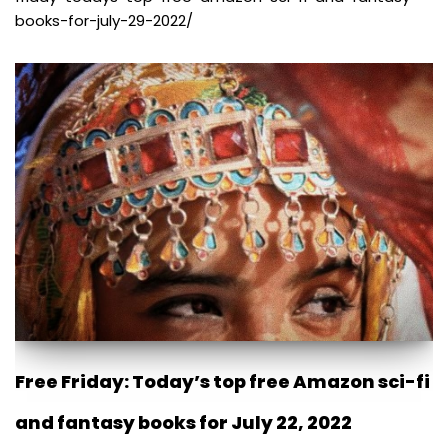
books-for-july-29-2022/
Free Friday: Today’s top free Amazon sci-fi
and fantasy books for July 22, 2022