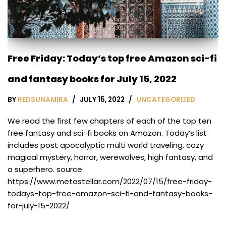
Free Friday: Today’s top free Amazon sci-fi
and fantasy books for July 15, 2022
BY
REDSUNAMIRA
JULY 15, 2022
UNCATEGORIZED
We read the first few chapters of each of the top ten
free fantasy and sci-fi books on Amazon. Today’s list
includes post apocalyptic multi world traveling, cozy
magical mystery, horror, werewolves, high fantasy, and
a superhero. source
https://www.metastellar.com/2022/07/15/free-friday-
todays-top-free-amazon-sci-fi-and-fantasy-books-
for-july-15-2022/