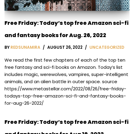
Free Friday: Today’s top free Amazon sci-fi
and fantasy books for Aug. 26, 2022
BY
REDSUNAMIRA
AUGUST 26, 2022
UNCATEGORIZED
We read the first few chapters of each of the top ten
free fantasy and sci-fi books on Amazon. Today’s list
includes magic, werewolves, vampires, super-intelligent
animals, and an alien battle in outer space. source
https://www.metastellar.com/2022/08/26/free-friday-
todays-top-free-amazon-sci-fi-and-fantasy-books-
for-aug-26-2022/
Free Friday: Today’s top free Amazon sci-fi