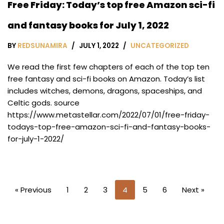
Free Friday: Today’s top free Amazon sci-fi
and fantasy books for July 1, 2022
BY
REDSUNAMIRA
JULY 1, 2022
UNCATEGORIZED
We read the first few chapters of each of the top ten
free fantasy and sci-fi books on Amazon. Today’s list
includes witches, demons, dragons, spaceships, and
Celtic gods. source
https://www.metastellar.com/2022/07/01/free-friday-
todays-top-free-amazon-sci-fi-and-fantasy-books-
for-july-1-2022/
« Previous
1
2
3
4
5
6
Next »