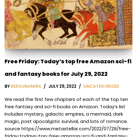
Free Friday: Today’s top free Amazon sci-fi
and fantasy books for July 29, 2022
BY
REDSUNAMIRA
JULY 29, 2022
UNCATEGORIZED
We read the first few chapters of each of the top ten
free fantasy and sci-fi books on Amazon. Today’s list
includes mystery, galactic empires, a mermaid, dark
magic, post apocalyptic survival, and lots of romance.
source https://www.metastellar.com/2022/07/29/free-
friday-todays-top-free-amazon-sci-fi-and-fantasy-