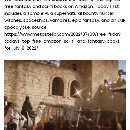
free fantasy and sci-fi books on Amazon. Today’s list
includes a zombie PI, a supernatural bounty hunter,
witches, spaceships, vampires, epic fantasy, and an EMP
apocalypse. source
https://www.metastellar.com/2022/07/08/free-friday-
todays-top-free-amazon-sci-fi-and-fantasy-books-
for-july-8-2022/