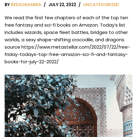
BY
REDSUNAMIRA
JULY 22, 2022
UNCATEGORIZED
We read the first few chapters of each of the top ten
free fantasy and sci-fi books on Amazon. Today’s list
includes wizards, space fleet battles, bridges to other
worlds, a sexy shape-shifting crocodile, and dragons.
source https://www.metastellar.com/2022/07/22/free-
friday-todays-top-free-amazon-sci-fi-and-fantasy-
books-for-july-22-2022/