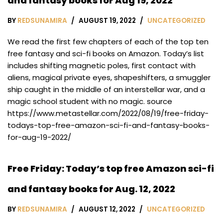
and fantasy books for Aug 19, 2022
BY
REDSUNAMIRA
AUGUST 19, 2022
UNCATEGORIZED
We read the first few chapters of each of the top ten
free fantasy and sci-fi books on Amazon. Today’s list
includes shifting magnetic poles, first contact with
aliens, magical private eyes, shapeshifters, a smuggler
ship caught in the middle of an interstellar war, and a
magic school student with no magic. source
https://www.metastellar.com/2022/08/19/free-friday-
todays-top-free-amazon-sci-fi-and-fantasy-books-
for-aug-19-2022/
Free Friday: Today’s top free Amazon sci-fi
and fantasy books for Aug. 12, 2022
BY
REDSUNAMIRA
AUGUST 12, 2022
UNCATEGORIZED