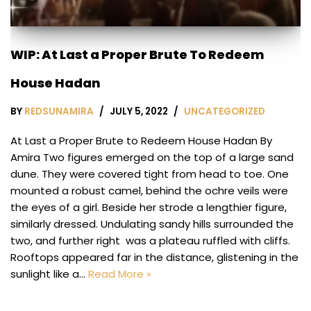
WIP: At Last a Proper Brute To Redeem
House Hadan
BY
REDSUNAMIRA
JULY 5, 2022
UNCATEGORIZED
At Last a Proper Brute to Redeem House Hadan By
Amira Two figures emerged on the top of a large sand
dune. They were covered tight from head to toe. One
mounted a robust camel, behind the ochre veils were
the eyes of a girl. Beside her strode a lengthier figure,
similarly dressed. Undulating sandy hills surrounded the
two, and further right was a plateau ruffled with cliffs.
Rooftops appeared far in the distance, glistening in the
sunlight like a…
Read More »