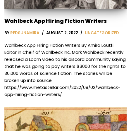
Wahlbeck App Hiring Fiction Writers
BY
REDSUNAMIRA
AUGUST 2, 2022
UNCATEGORIZED
Wahlbeck App Hiring Fiction Writers By Amira Loutfi
Editor in Cheif of Wahlbeck Inc. Mark Wahlbeck recently
released a Loom video to his discord community saying
that he was going to pay writers $3000 for the rights to
30,000 words of science fiction. The stories will be
broken up into source
https://www.metastellar.com/2022/08/02/wahlbeck-
app-hiring-fiction-writers/