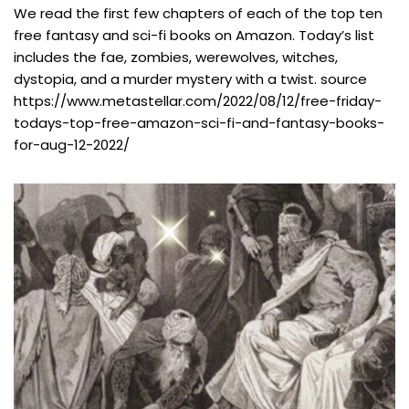
We read the first few chapters of each of the top ten
free fantasy and sci-fi books on Amazon. Today’s list
includes the fae, zombies, werewolves, witches,
dystopia, and a murder mystery with a twist. source
https://www.metastellar.com/2022/08/12/free-friday-
todays-top-free-amazon-sci-fi-and-fantasy-books-
for-aug-12-2022/