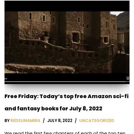
Free Friday: Today’s top free Amazon sci-fi
and fantasy books for July 8, 2022
BY
REDSUNAMIRA
JULY 8, 2022
UNCATEGORIZED
We read the first few chapters of each of the top ten