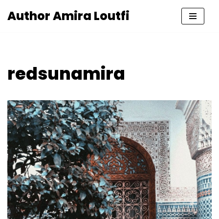
Author Amira Loutfi
Skip
to
content
redsunamira