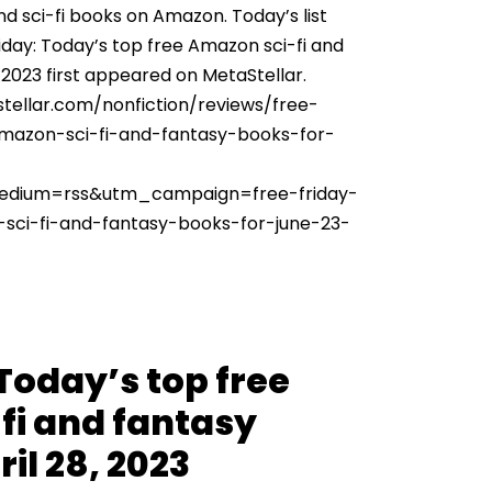
nd sci-fi books on Amazon. Today’s list
iday: Today’s top free Amazon sci-fi and
 2023 first appeared on MetaStellar.
tellar.com/nonfiction/reviews/free-
amazon-sci-fi-and-fantasy-books-for-
dium=rss&utm_campaign=free-friday-
sci-fi-and-fantasy-books-for-june-23-
 Today’s top free
fi and fantasy
il 28, 2023