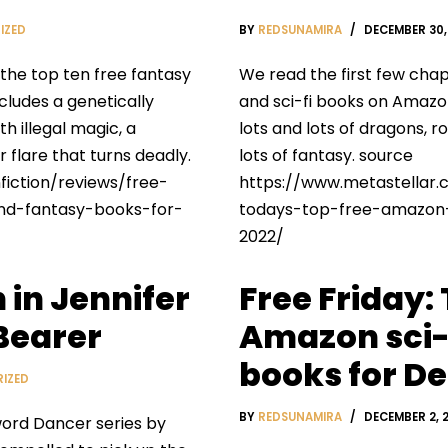
IZED
BY
REDSUNAMIRA
DECEMBER 30,
 the top ten free fantasy
We read the first few chap
ncludes a genetically
and sci-fi books on Amazon.
th illegal magic, a
lots and lots of dragons, 
 flare that turns deadly.
lots of fantasy. source
iction/reviews/free-
https://www.metastellar.
and-fantasy-books-for-
todays-top-free-amazon-
2022/
 in Jennifer
Free Friday:
Bearer
Amazon sci-
books for Dec
IZED
BY
REDSUNAMIRA
DECEMBER 2, 
word Dancer series by