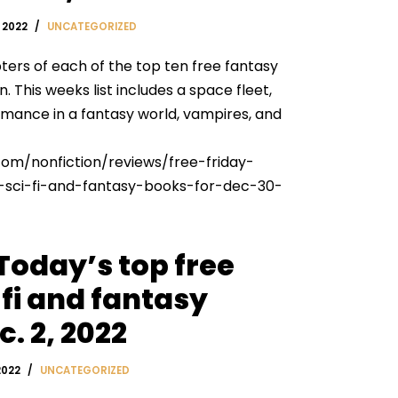
 2022
UNCATEGORIZED
ters of each of the top ten free fantasy
 This weeks list includes a space fleet,
romance in a fantasy world, vampires, and
com/nonfiction/reviews/free-friday-
sci-fi-and-fantasy-books-for-dec-30-
 Today’s top free
fi and fantasy
. 2, 2022
2022
UNCATEGORIZED