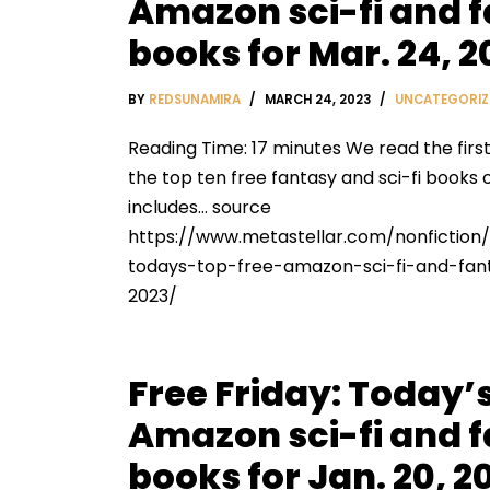
Amazon sci-fi and 
books for Mar. 24, 2
BY
REDSUNAMIRA
MARCH 24, 2023
UNCATEGORIZ
Reading Time: 17 minutes We read the firs
the top ten free fantasy and sci-fi books 
includes… source
https://www.metastellar.com/nonfiction/
todays-top-free-amazon-sci-fi-and-fa
2023/
Free Friday: Today’s
Amazon sci-fi and 
books for Jan. 20, 2