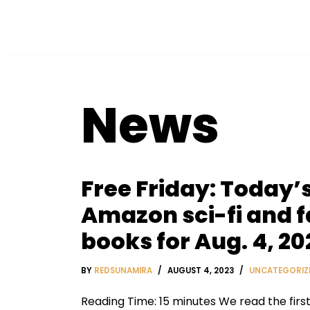
Skip
to
content
News
Free Friday: Today’s
Amazon sci-fi and 
books for Aug. 4, 20
BY
REDSUNAMIRA
AUGUST 4, 2023
UNCATEGORIZ
Reading Time: 15 minutes We read the firs