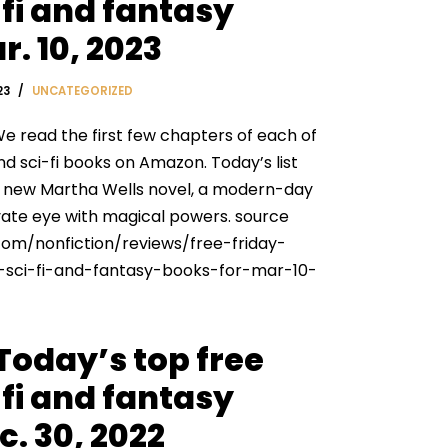
fi and fantasy
r. 10, 2023
23
UNCATEGORIZED
e read the first few chapters of each of
nd sci-fi books on Amazon. Today’s list
a new Martha Wells novel, a modern-day
ivate eye with magical powers. source
com/nonfiction/reviews/free-friday-
sci-fi-and-fantasy-books-for-mar-10-
 Today’s top free
fi and fantasy
c. 30, 2022