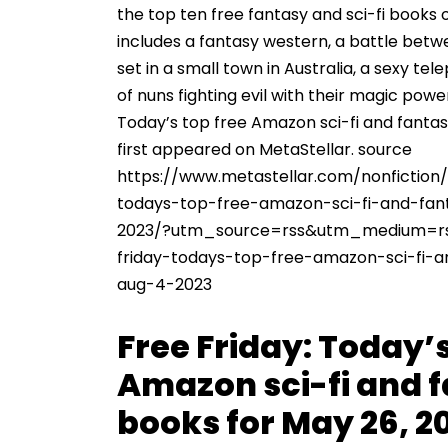
the top ten free fantasy and sci-fi books 
includes a fantasy western, a battle bet
set in a small town in Australia, a sexy tel
of nuns fighting evil with their magic powe
Today’s top free Amazon sci-fi and fantas
first appeared on MetaStellar. source
https://www.metastellar.com/nonfiction/
todays-top-free-amazon-sci-fi-and-fan
2023/?utm_source=rss&utm_medium=r
friday-todays-top-free-amazon-sci-fi-
aug-4-2023
Free Friday: Today’s
Amazon sci-fi and 
books for May 26, 2