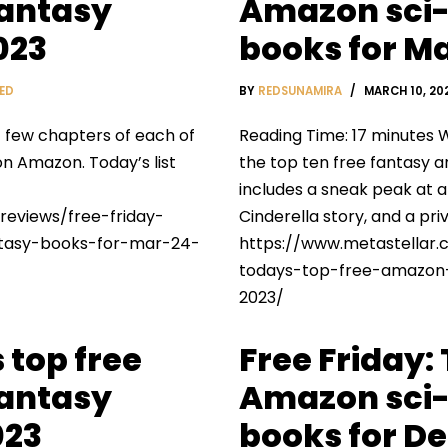
fantasy
Amazon sci-
023
books for Ma
ED
BY
REDSUNAMIRA
MARCH 10, 20
t few chapters of each of
Reading Time: 17 minutes W
on Amazon. Today’s list
the top ten free fantasy a
includes a sneak peak at 
reviews/free-friday-
Cinderella story, and a pr
ntasy-books-for-mar-24-
https://www.metastellar.
todays-top-free-amazon-
2023/
 top free
Free Friday:
fantasy
Amazon sci-
023
books for De