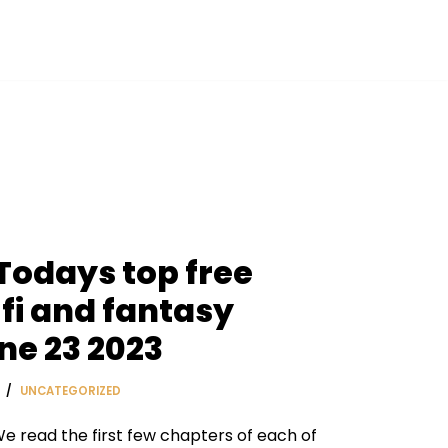
 Todays top free
fi and fantasy
ne 23 2023
UNCATEGORIZED
e read the first few chapters of each of