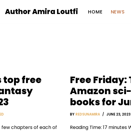
Author Amira Loutfi
HOME
NEWS
 top free
Free Friday:
fantasy
Amazon sci-
23
books for Ju
ED
BY
REDSUNAMIRA
JUNE 23, 2023
t few chapters of each of
Reading Time: 17 minutes W