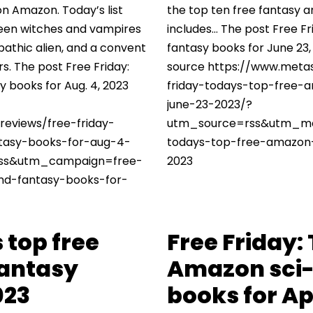
on Amazon. Today’s list
the top ten free fantasy a
ween witches and vampires
includes… The post Free Fr
epathic alien, and a convent
fantasy books for June 23,
rs. The post Free Friday:
source https://www.metas
y books for Aug. 4, 2023
friday-todays-top-free-
june-23-2023/?
reviews/free-friday-
utm_source=rss&utm_me
tasy-books-for-aug-4-
todays-top-free-amazon-
ss&utm_campaign=free-
2023
and-fantasy-books-for-
 top free
Free Friday:
fantasy
Amazon sci-
023
books for Apr