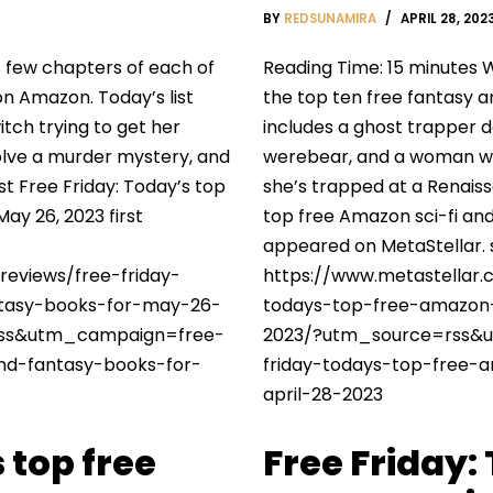
BY
REDSUNAMIRA
APRIL 28, 202
t few chapters of each of
Reading Time: 15 minutes W
on Amazon. Today’s list
the top ten free fantasy a
itch trying to get her
includes a ghost trapper d
olve a murder mystery, and
werebear, and a woman wh
st Free Friday: Today’s top
she’s trapped at a Renaiss
ay 26, 2023 first
top free Amazon sci-fi and 
appeared on MetaStellar.
reviews/free-friday-
https://www.metastellar.
ntasy-books-for-may-26-
todays-top-free-amazon-
ss&utm_campaign=free-
2023/?utm_source=rss&
and-fantasy-books-for-
friday-todays-top-free-
april-28-2023
 top free
Free Friday: