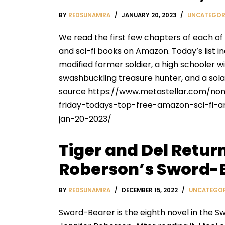
BY
REDSUNAMIRA
JANUARY 20, 2023
UNCATEGOR
We read the first few chapters of each of
and sci-fi books on Amazon. Today’s list i
modified former soldier, a high schooler wi
swashbuckling treasure hunter, and a solar
source https://www.metastellar.com/nonf
friday-todays-top-free-amazon-sci-fi-
jan-20-2023/
Tiger and Del Return
Roberson’s Sword-
BY
REDSUNAMIRA
DECEMBER 15, 2022
UNCATEGOR
Sword-Bearer is the eighth novel in the S