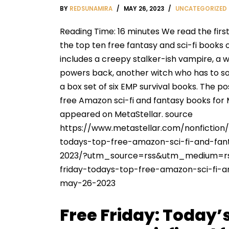
BY
REDSUNAMIRA
MAY 26, 2023
UNCATEGORIZED
Reading Time: 16 minutes We read the firs
the top ten free fantasy and sci-fi books 
includes a creepy stalker-ish vampire, a w
powers back, another witch who has to s
a box set of six EMP survival books. The po
free Amazon sci-fi and fantasy books for M
appeared on MetaStellar. source
https://www.metastellar.com/nonfiction/
todays-top-free-amazon-sci-fi-and-fa
2023/?utm_source=rss&utm_medium=r
friday-todays-top-free-amazon-sci-fi-
may-26-2023
Free Friday: Today’s