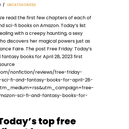
3
UNCATEGORIZED
e read the first few chapters of each of
nd sci-fi books on Amazon. Today’s list
ealing with a creepy haunting, a sexy
o discovers her magical powers just as
ance Faire. The post Free Friday: Today’s
fantasy books for April 28, 2023 first
 source
com/nonfiction/reviews/free-friday-
sci-fi-and-fantasy-books-for-april-28-
utm_medium=rss&utm_campaign=free-
amazon-sci-fi-and-fantasy-books-for-
 Today’s top free